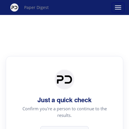
Paper Digest
Just a quick check
Confirm you're a person to continue to the
results.