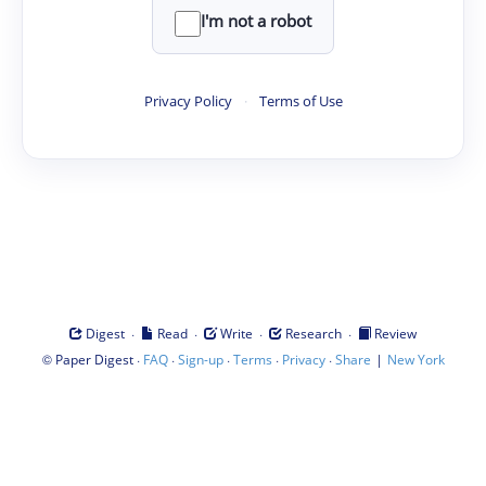
I'm not a robot
Privacy Policy
·
Terms of Use
·
·
·
·
Digest
Read
Write
Research
Review
©
·
·
·
·
·
|
Paper Digest
FAQ
Sign-up
Terms
Privacy
Share
New York