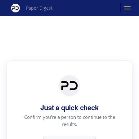
Paper Digest
Just a quick check
Confirm you're a person to continue to the
results.