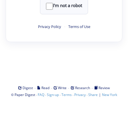
I'm not a robot
Privacy Policy
·
Terms of Use
·
·
·
·
Digest
Read
Write
Research
Review
©
·
·
·
·
·
|
Paper Digest
FAQ
Sign-up
Terms
Privacy
Share
New York