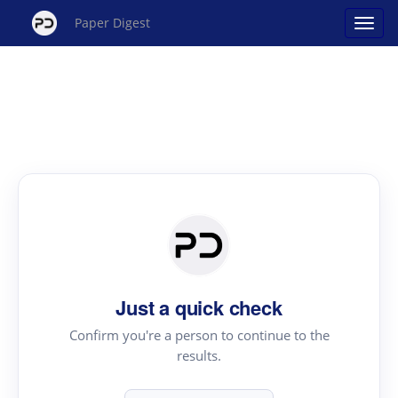
Paper Digest
Just a quick check
Confirm you're a person to continue to the
results.