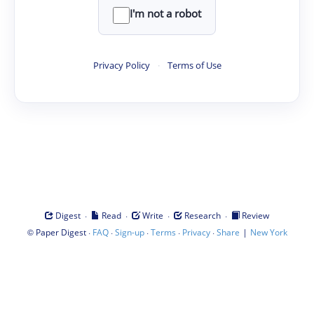
I'm not a robot
Privacy Policy
·
Terms of Use
·
·
·
·
Digest
Read
Write
Research
Review
©
·
·
·
·
·
|
Paper Digest
FAQ
Sign-up
Terms
Privacy
Share
New York