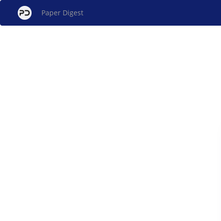
Paper Digest