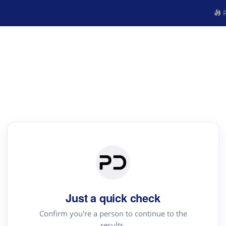
R
Just a quick check
Confirm you're a person to continue to the
results.