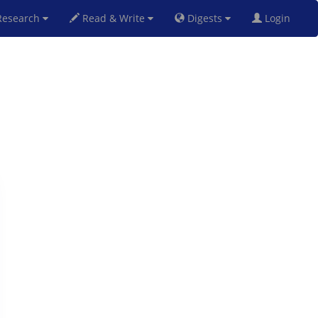
esearch
Read & Write
Digests
Login