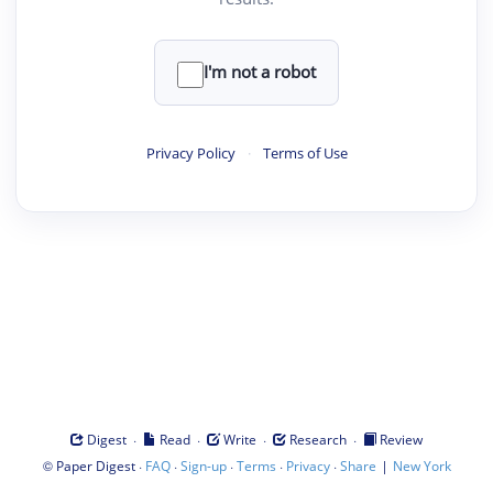
I'm not a robot
Privacy Policy
·
Terms of Use
·
·
·
·
Digest
Read
Write
Research
Review
©
·
·
·
·
·
|
Paper Digest
FAQ
Sign-up
Terms
Privacy
Share
New York