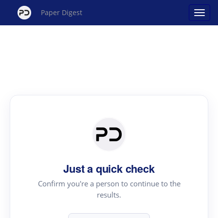
Paper Digest
Just a quick check
Confirm you're a person to continue to the
results.