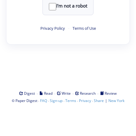
I'm not a robot
Privacy Policy
·
Terms of Use
·
·
·
·
Digest
Read
Write
Research
Review
©
·
·
·
·
·
|
Paper Digest
FAQ
Sign-up
Terms
Privacy
Share
New York