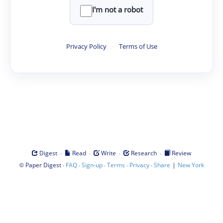
I'm not a robot
Privacy Policy
·
Terms of Use
·
·
·
·
Digest
Read
Write
Research
Review
©
·
·
·
·
·
|
Paper Digest
FAQ
Sign-up
Terms
Privacy
Share
New York