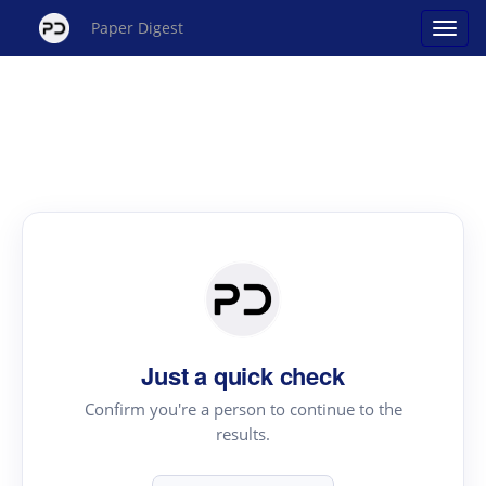
Paper Digest
Just a quick check
Confirm you're a person to continue to the
results.