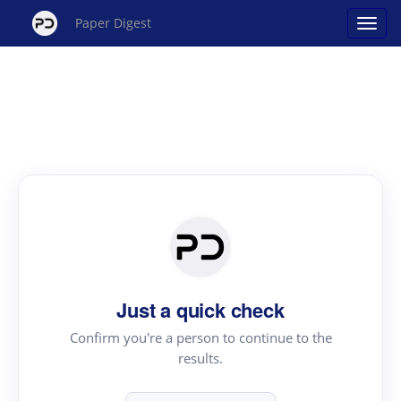
Paper Digest
Just a quick check
Confirm you're a person to continue to the
results.