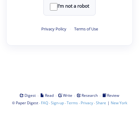
I'm not a robot
Privacy Policy
·
Terms of Use
·
·
·
·
Digest
Read
Write
Research
Review
©
·
·
·
·
·
|
Paper Digest
FAQ
Sign-up
Terms
Privacy
Share
New York