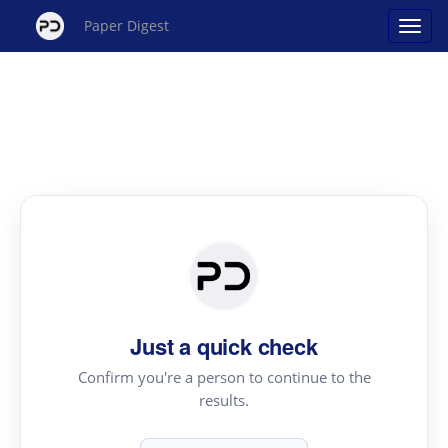
Paper Digest
Just a quick check
Confirm you're a person to continue to the
results.