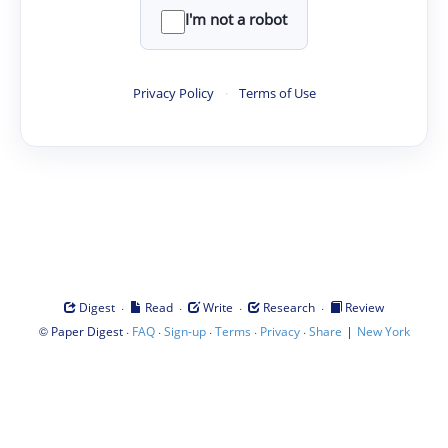
I'm not a robot
Privacy Policy
·
Terms of Use
·
·
·
·
Digest
Read
Write
Research
Review
©
·
·
·
·
·
|
Paper Digest
FAQ
Sign-up
Terms
Privacy
Share
New York