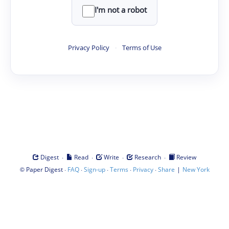
I'm not a robot
Privacy Policy
·
Terms of Use
·
·
·
·
Digest
Read
Write
Research
Review
©
·
·
·
·
·
|
Paper Digest
FAQ
Sign-up
Terms
Privacy
Share
New York