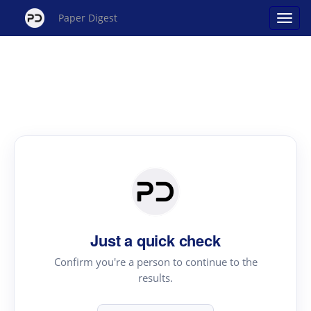
Paper Digest
Just a quick check
Confirm you're a person to continue to the
results.