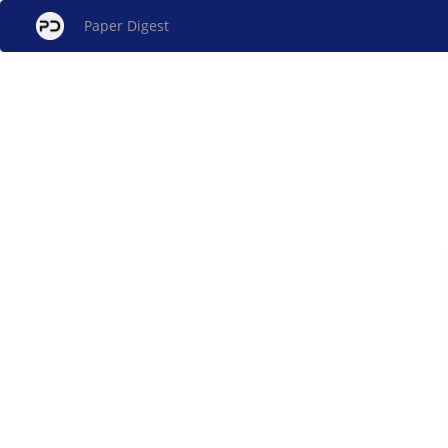
Paper Digest