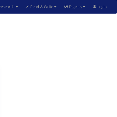
esearch
Read & Write
Digests
Login