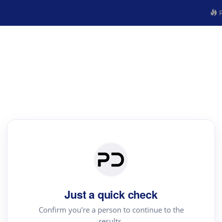
R
Just a quick check
Confirm you're a person to continue to the
results.