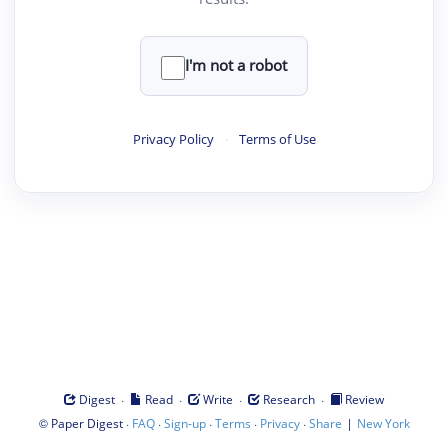
I'm not a robot
Privacy Policy
·
Terms of Use
·
·
·
·
Digest
Read
Write
Research
Review
©
·
·
·
·
·
|
Paper Digest
FAQ
Sign-up
Terms
Privacy
Share
New York