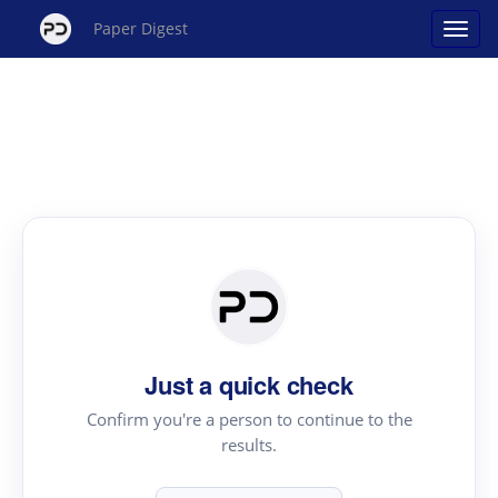
Paper Digest
Just a quick check
Confirm you're a person to continue to the
results.