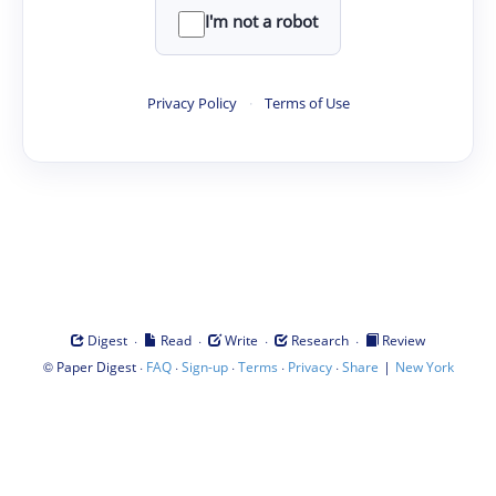
I'm not a robot
Privacy Policy
·
Terms of Use
·
·
·
·
Digest
Read
Write
Research
Review
©
·
·
·
·
·
|
Paper Digest
FAQ
Sign-up
Terms
Privacy
Share
New York