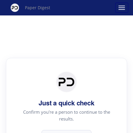
Paper Digest
Just a quick check
Confirm you're a person to continue to the
results.