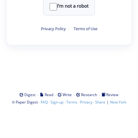
I'm not a robot
Privacy Policy
·
Terms of Use
·
·
·
·
Digest
Read
Write
Research
Review
©
·
·
·
·
·
|
Paper Digest
FAQ
Sign-up
Terms
Privacy
Share
New York