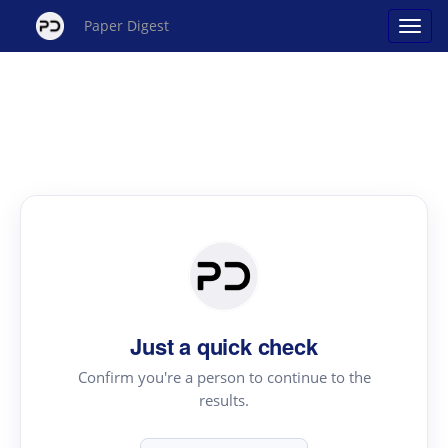
Paper Digest
Just a quick check
Confirm you're a person to continue to the
results.