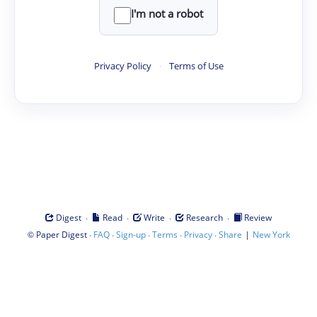
I'm not a robot
Privacy Policy
·
Terms of Use
·
·
·
·
Digest
Read
Write
Research
Review
©
·
·
·
·
·
|
Paper Digest
FAQ
Sign-up
Terms
Privacy
Share
New York