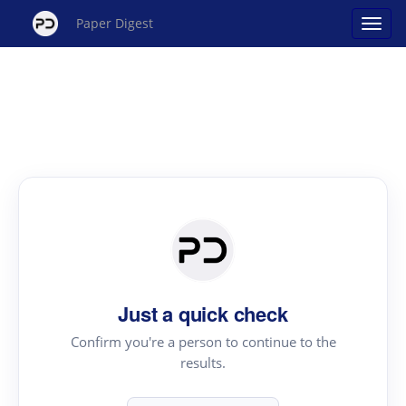
Paper Digest
Just a quick check
Confirm you're a person to continue to the
results.