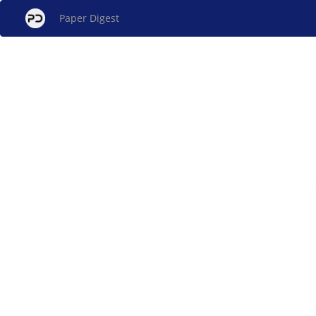
Paper Digest