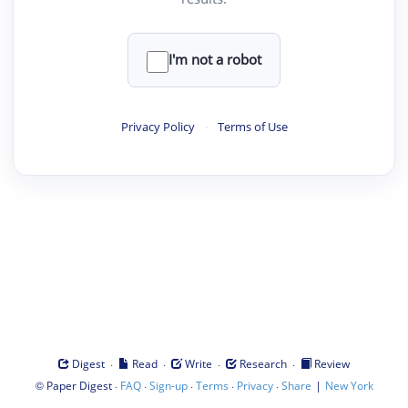
I'm not a robot
Privacy Policy
·
Terms of Use
·
·
·
·
Digest
Read
Write
Research
Review
©
·
·
·
·
·
|
Paper Digest
FAQ
Sign-up
Terms
Privacy
Share
New York