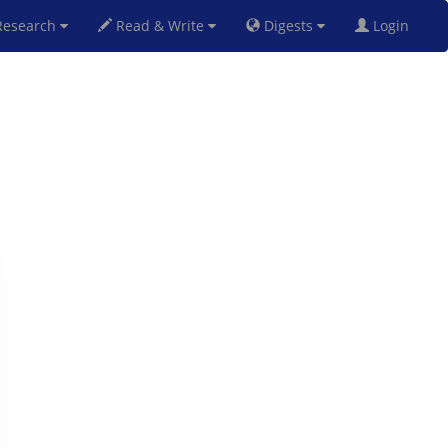
esearch
Read & Write
Digests
Login