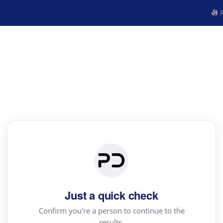
R
Just a quick check
Confirm you're a person to continue to the
results.