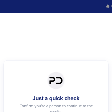
R
Just a quick check
Confirm you're a person to continue to the
results.