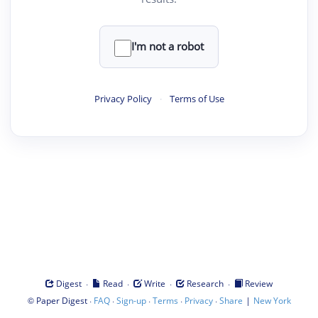
I'm not a robot
Privacy Policy
·
Terms of Use
·
·
·
·
Digest
Read
Write
Research
Review
©
·
·
·
·
·
|
Paper Digest
FAQ
Sign-up
Terms
Privacy
Share
New York