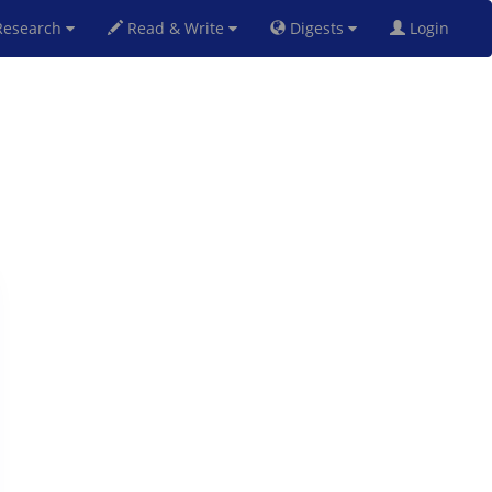
esearch
Read & Write
Digests
Login