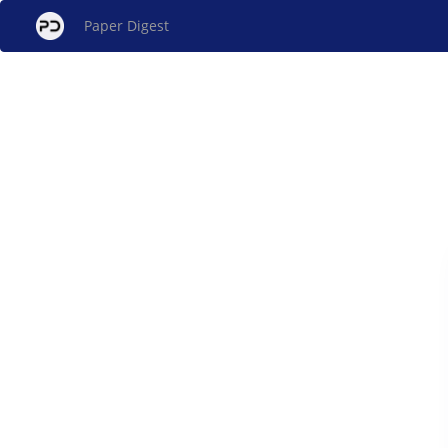
Paper Digest