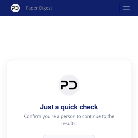
Paper Digest
Just a quick check
Confirm you're a person to continue to the
results.