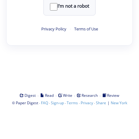
I'm not a robot
Privacy Policy
·
Terms of Use
·
·
·
·
Digest
Read
Write
Research
Review
©
·
·
·
·
·
|
Paper Digest
FAQ
Sign-up
Terms
Privacy
Share
New York