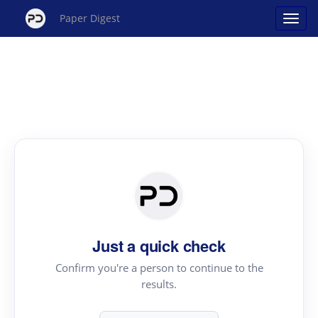
Paper Digest
Just a quick check
Confirm you're a person to continue to the
results.