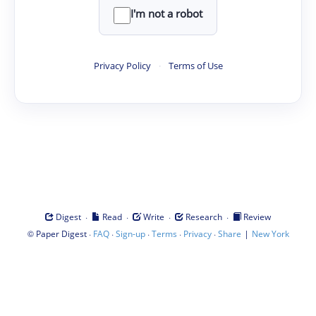
I'm not a robot
Privacy Policy
·
Terms of Use
·
·
·
·
Digest
Read
Write
Research
Review
©
·
·
·
·
·
|
Paper Digest
FAQ
Sign-up
Terms
Privacy
Share
New York