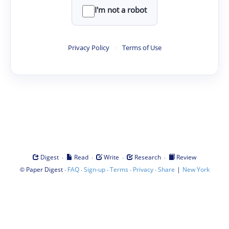
I'm not a robot
Privacy Policy
·
Terms of Use
·
·
·
·
Digest
Read
Write
Research
Review
©
·
·
·
·
·
|
Paper Digest
FAQ
Sign-up
Terms
Privacy
Share
New York