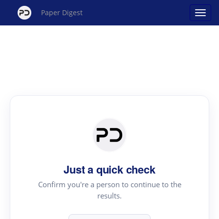
Paper Digest
Just a quick check
Confirm you're a person to continue to the
results.