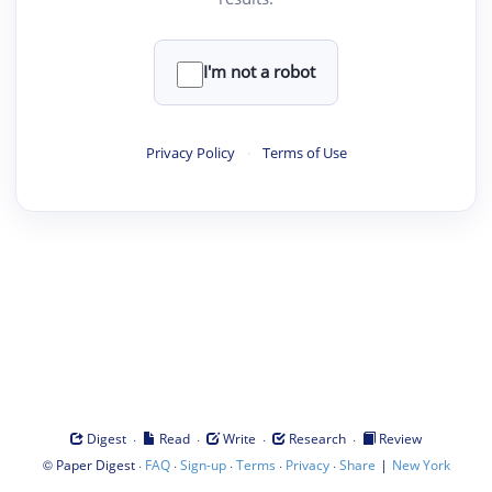
I'm not a robot
Privacy Policy
·
Terms of Use
·
·
·
·
Digest
Read
Write
Research
Review
©
·
·
·
·
·
|
Paper Digest
FAQ
Sign-up
Terms
Privacy
Share
New York