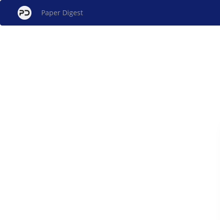
Paper Digest