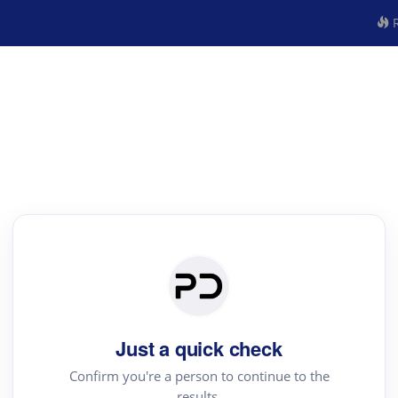
R
Just a quick check
Confirm you're a person to continue to the
results.