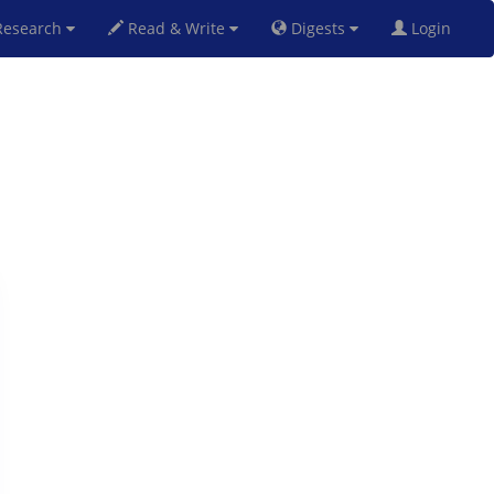
esearch
Read & Write
Digests
Login