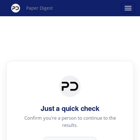
Paper Digest
Just a quick check
Confirm you're a person to continue to the
results.