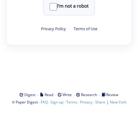
I'm not a robot
Privacy Policy
·
Terms of Use
·
·
·
·
Digest
Read
Write
Research
Review
©
·
·
·
·
·
|
Paper Digest
FAQ
Sign-up
Terms
Privacy
Share
New York