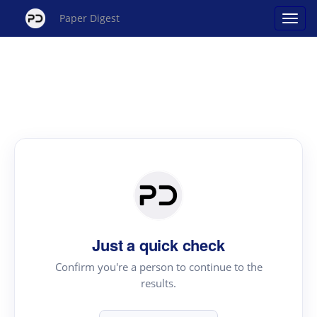
Paper Digest
Just a quick check
Confirm you're a person to continue to the
results.