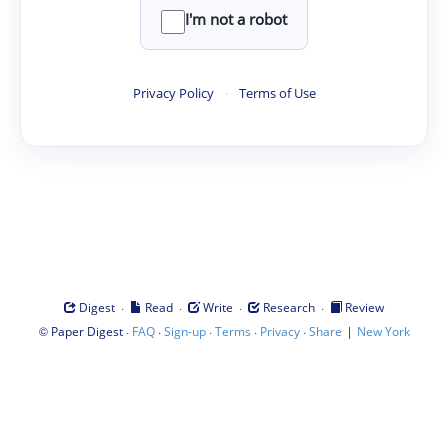
I'm not a robot
Privacy Policy
·
Terms of Use
·
·
·
·
Digest
Read
Write
Research
Review
©
·
·
·
·
·
|
Paper Digest
FAQ
Sign-up
Terms
Privacy
Share
New York