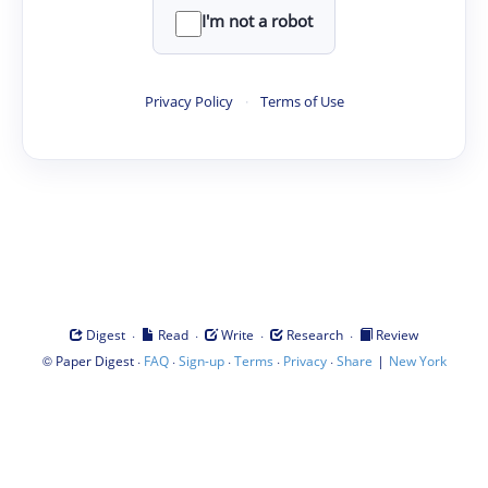
I'm not a robot
Privacy Policy
·
Terms of Use
·
·
·
·
Digest
Read
Write
Research
Review
©
·
·
·
·
·
|
Paper Digest
FAQ
Sign-up
Terms
Privacy
Share
New York