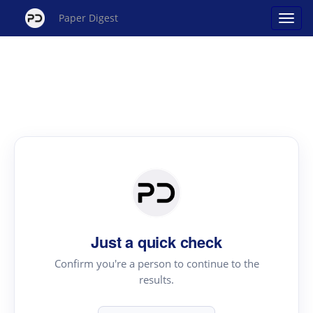
Paper Digest
Just a quick check
Confirm you're a person to continue to the
results.