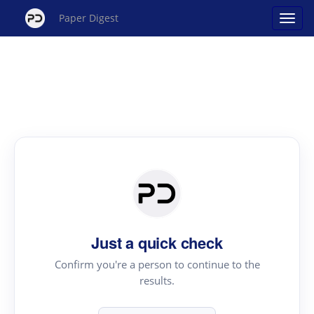
Paper Digest
Just a quick check
Confirm you're a person to continue to the
results.