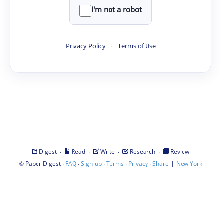
I'm not a robot
Privacy Policy
·
Terms of Use
·
·
·
·
Digest
Read
Write
Research
Review
©
·
·
·
·
·
|
Paper Digest
FAQ
Sign-up
Terms
Privacy
Share
New York