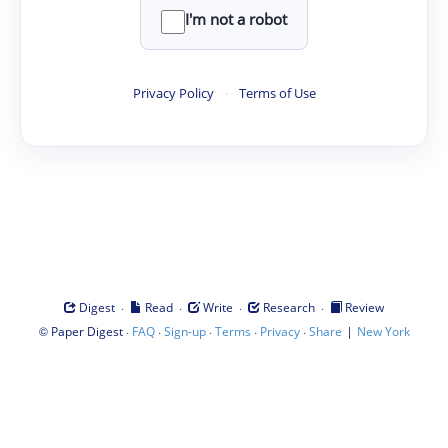
I'm not a robot
Privacy Policy
·
Terms of Use
·
·
·
·
Digest
Read
Write
Research
Review
©
·
·
·
·
·
|
Paper Digest
FAQ
Sign-up
Terms
Privacy
Share
New York