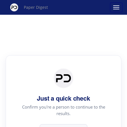
Paper Digest
Just a quick check
Confirm you're a person to continue to the
results.