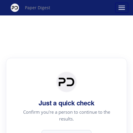
Paper Digest
Just a quick check
Confirm you're a person to continue to the
results.