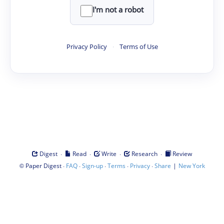
I'm not a robot
Privacy Policy
·
Terms of Use
·
·
·
·
Digest
Read
Write
Research
Review
©
·
·
·
·
·
|
Paper Digest
FAQ
Sign-up
Terms
Privacy
Share
New York