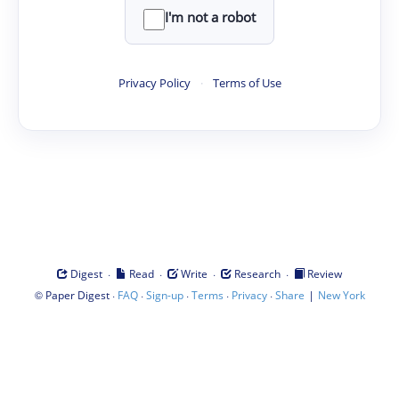
I'm not a robot
Privacy Policy
·
Terms of Use
·
·
·
·
Digest
Read
Write
Research
Review
©
·
·
·
·
·
|
Paper Digest
FAQ
Sign-up
Terms
Privacy
Share
New York