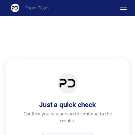
Paper Digest
Just a quick check
Confirm you're a person to continue to the
results.