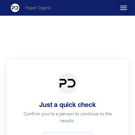
Paper Digest
Just a quick check
Confirm you're a person to continue to the
results.