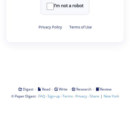
I'm not a robot
Privacy Policy
·
Terms of Use
·
·
·
·
Digest
Read
Write
Research
Review
©
·
·
·
·
·
|
Paper Digest
FAQ
Sign-up
Terms
Privacy
Share
New York