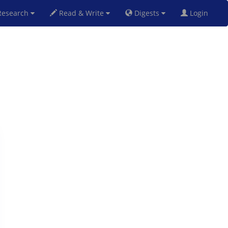
esearch
Read & Write
Digests
Login