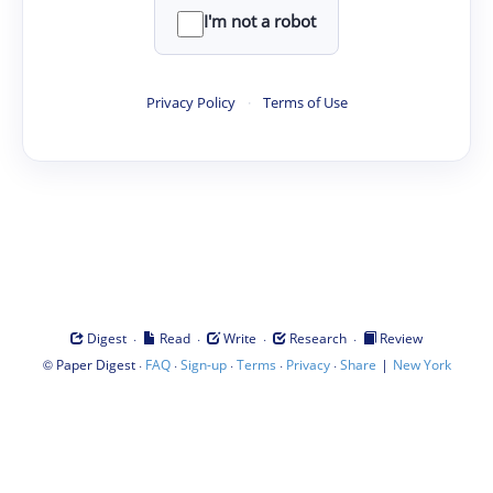
I'm not a robot
Privacy Policy
·
Terms of Use
·
·
·
·
Digest
Read
Write
Research
Review
©
·
·
·
·
·
|
Paper Digest
FAQ
Sign-up
Terms
Privacy
Share
New York