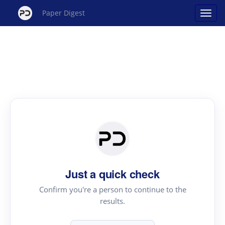
Paper Digest
Just a quick check
Confirm you're a person to continue to the
results.