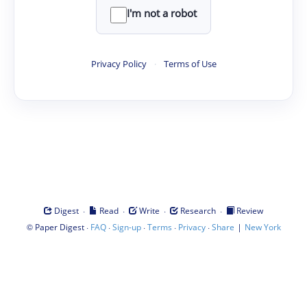
I'm not a robot
Privacy Policy
·
Terms of Use
·
·
·
·
Digest
Read
Write
Research
Review
©
·
·
·
·
·
|
Paper Digest
FAQ
Sign-up
Terms
Privacy
Share
New York