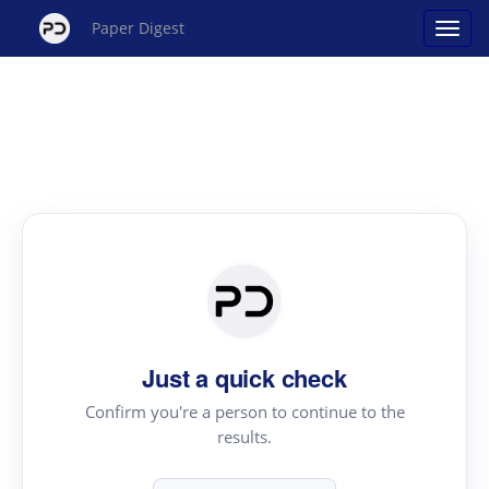
Paper Digest
Just a quick check
Confirm you're a person to continue to the
results.