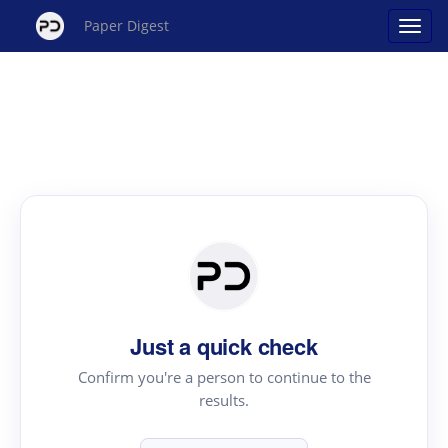
Paper Digest
Just a quick check
Confirm you're a person to continue to the
results.