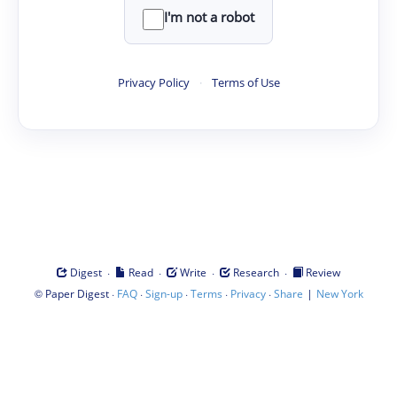
I'm not a robot
Privacy Policy
·
Terms of Use
·
·
·
·
Digest
Read
Write
Research
Review
©
·
·
·
·
·
|
Paper Digest
FAQ
Sign-up
Terms
Privacy
Share
New York