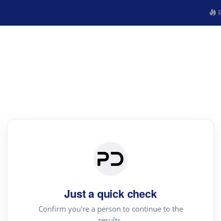
R
Just a quick check
Confirm you're a person to continue to the
results.