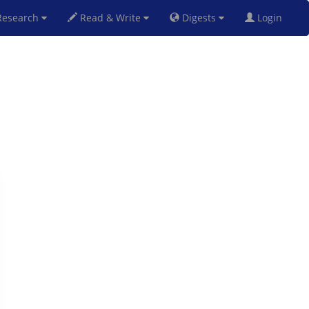
esearch
Read & Write
Digests
Login