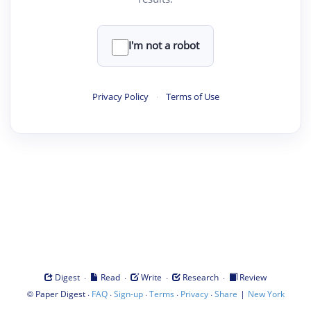
I'm not a robot
Privacy Policy
·
Terms of Use
·
·
·
·
Digest
Read
Write
Research
Review
©
·
·
·
·
·
|
Paper Digest
FAQ
Sign-up
Terms
Privacy
Share
New York