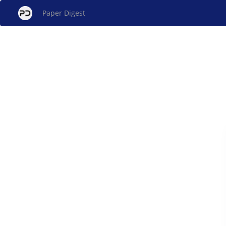
Paper Digest