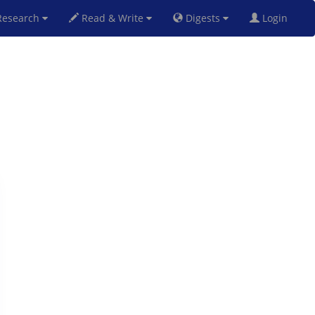
esearch
Read & Write
Digests
Login