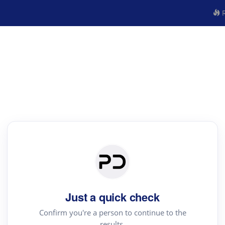
R
Just a quick check
Confirm you're a person to continue to the
results.