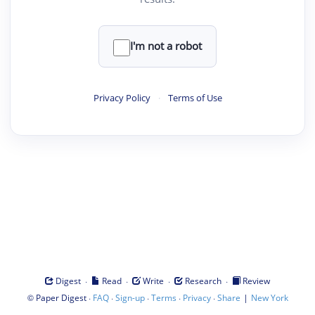
I'm not a robot
Privacy Policy
·
Terms of Use
·
·
·
·
Digest
Read
Write
Research
Review
©
·
·
·
·
·
|
Paper Digest
FAQ
Sign-up
Terms
Privacy
Share
New York