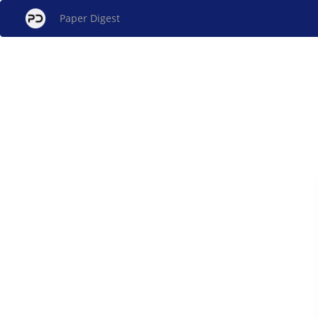
Paper Digest