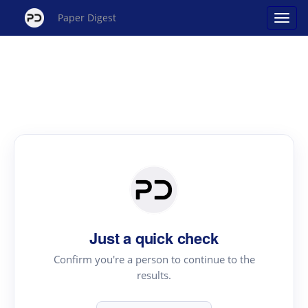
Paper Digest
Just a quick check
Confirm you're a person to continue to the
results.