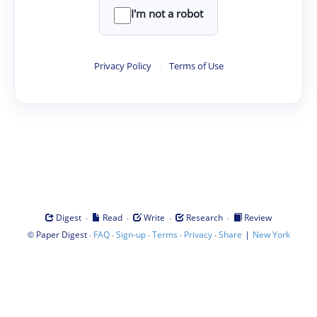
I'm not a robot
Privacy Policy
·
Terms of Use
·
·
·
·
Digest
Read
Write
Research
Review
©
·
·
·
·
·
|
Paper Digest
FAQ
Sign-up
Terms
Privacy
Share
New York