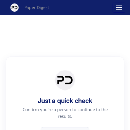
Paper Digest
Just a quick check
Confirm you're a person to continue to the
results.