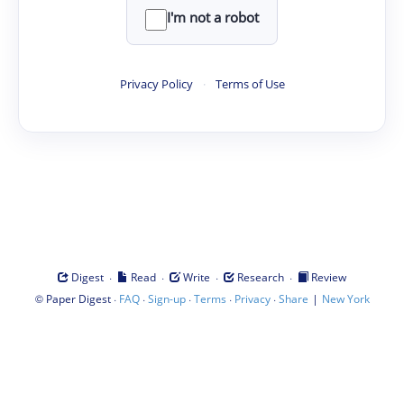
I'm not a robot
Privacy Policy
·
Terms of Use
·
·
·
·
Digest
Read
Write
Research
Review
©
·
·
·
·
·
|
Paper Digest
FAQ
Sign-up
Terms
Privacy
Share
New York