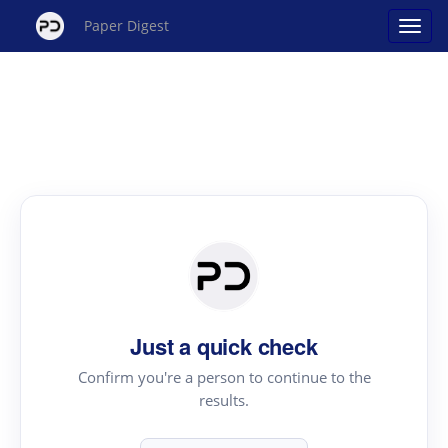
Paper Digest
Just a quick check
Confirm you're a person to continue to the
results.