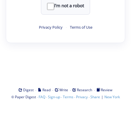
I'm not a robot
Privacy Policy
·
Terms of Use
·
·
·
·
Digest
Read
Write
Research
Review
©
·
·
·
·
·
|
Paper Digest
FAQ
Sign-up
Terms
Privacy
Share
New York