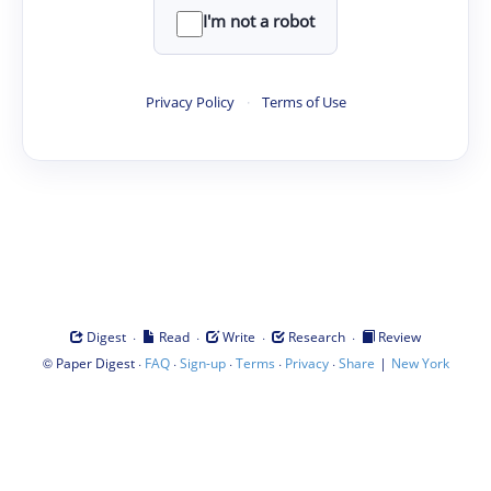
I'm not a robot
Privacy Policy
·
Terms of Use
·
·
·
·
Digest
Read
Write
Research
Review
©
·
·
·
·
·
|
Paper Digest
FAQ
Sign-up
Terms
Privacy
Share
New York