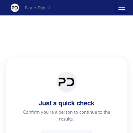
Paper Digest
Just a quick check
Confirm you're a person to continue to the
results.