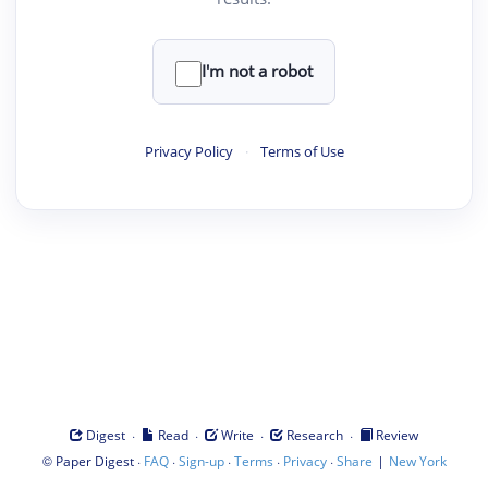
I'm not a robot
Privacy Policy
·
Terms of Use
·
·
·
·
Digest
Read
Write
Research
Review
©
·
·
·
·
·
|
Paper Digest
FAQ
Sign-up
Terms
Privacy
Share
New York