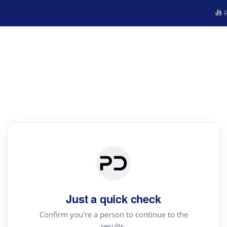
R
Just a quick check
Confirm you're a person to continue to the
results.