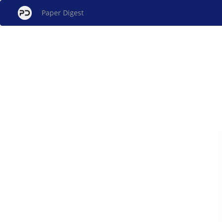
Paper Digest