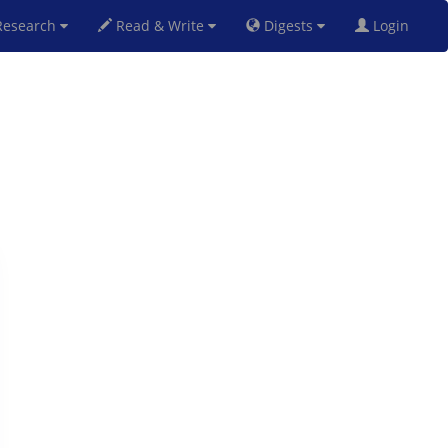
esearch
Read & Write
Digests
Login