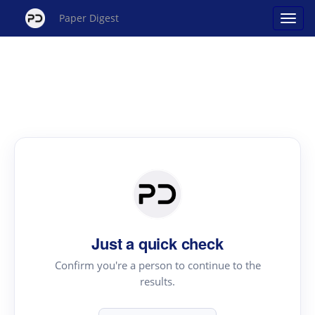
Paper Digest
Just a quick check
Confirm you're a person to continue to the
results.