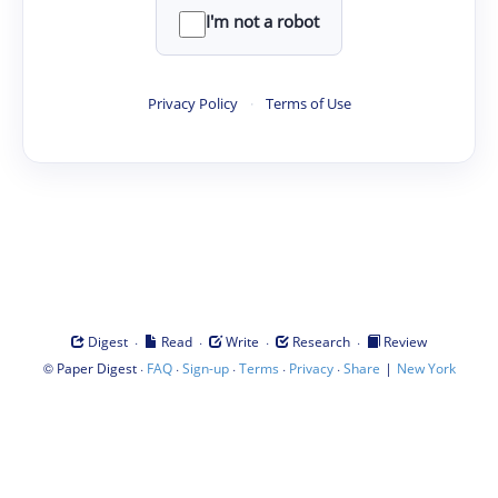
I'm not a robot
Privacy Policy
·
Terms of Use
·
·
·
·
Digest
Read
Write
Research
Review
©
·
·
·
·
·
|
Paper Digest
FAQ
Sign-up
Terms
Privacy
Share
New York