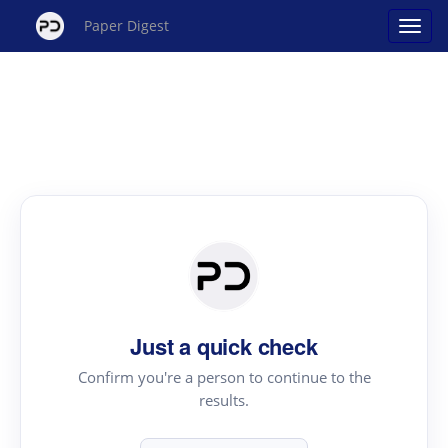
Paper Digest
Just a quick check
Confirm you're a person to continue to the
results.