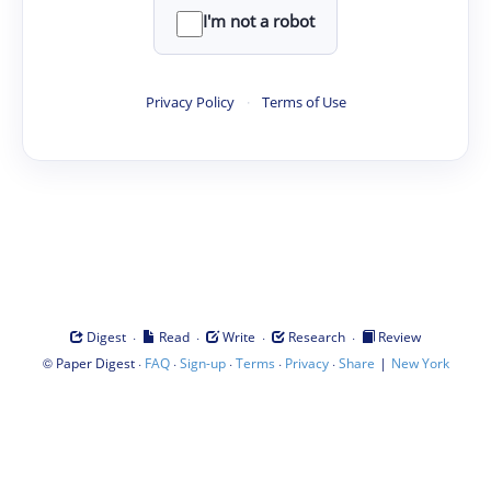
I'm not a robot
Privacy Policy
·
Terms of Use
·
·
·
·
Digest
Read
Write
Research
Review
©
·
·
·
·
·
|
Paper Digest
FAQ
Sign-up
Terms
Privacy
Share
New York