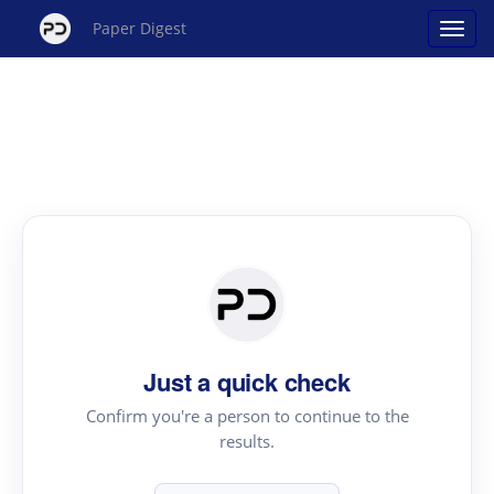
Paper Digest
Just a quick check
Confirm you're a person to continue to the
results.