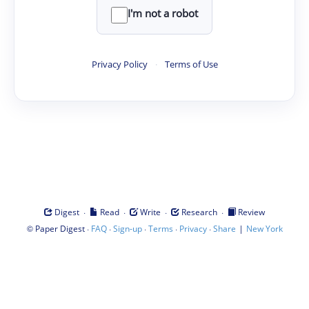
I'm not a robot
Privacy Policy
·
Terms of Use
·
·
·
·
Digest
Read
Write
Research
Review
©
·
·
·
·
·
|
Paper Digest
FAQ
Sign-up
Terms
Privacy
Share
New York