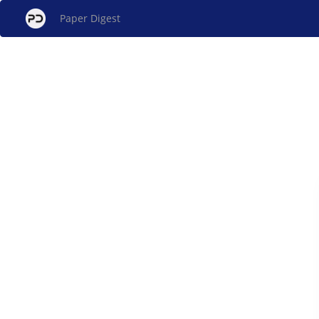
Paper Digest