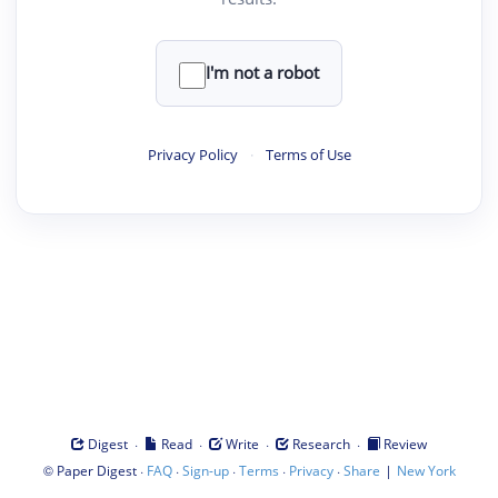
I'm not a robot
Privacy Policy
·
Terms of Use
·
·
·
·
Digest
Read
Write
Research
Review
©
·
·
·
·
·
|
Paper Digest
FAQ
Sign-up
Terms
Privacy
Share
New York