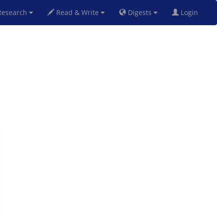
esearch
Read & Write
Digests
Login