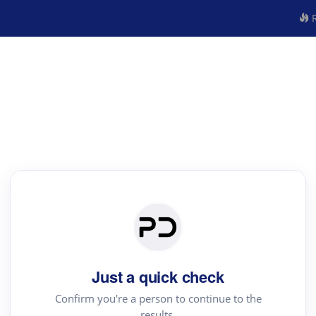
R
Just a quick check
Confirm you're a person to continue to the
results.