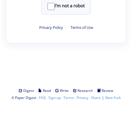
I'm not a robot
Privacy Policy
·
Terms of Use
·
·
·
·
Digest
Read
Write
Research
Review
©
·
·
·
·
·
|
Paper Digest
FAQ
Sign-up
Terms
Privacy
Share
New York