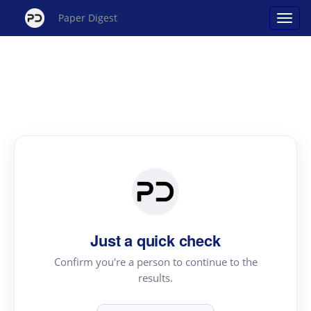
Paper Digest
Just a quick check
Confirm you're a person to continue to the
results.