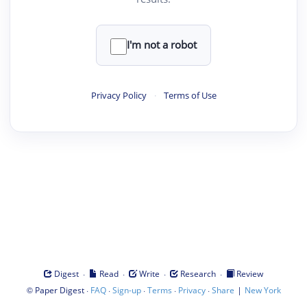
I'm not a robot
Privacy Policy
·
Terms of Use
·
·
·
·
Digest
Read
Write
Research
Review
©
·
·
·
·
·
|
Paper Digest
FAQ
Sign-up
Terms
Privacy
Share
New York