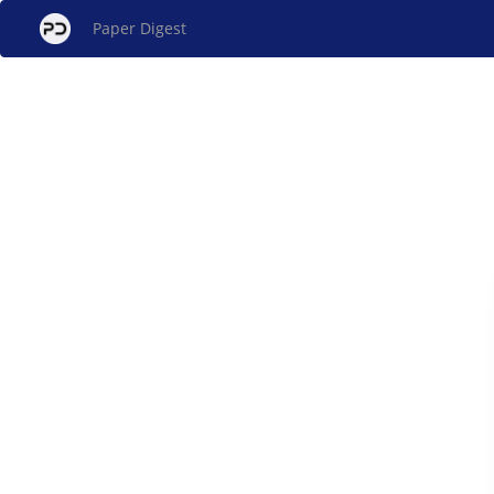
Paper Digest