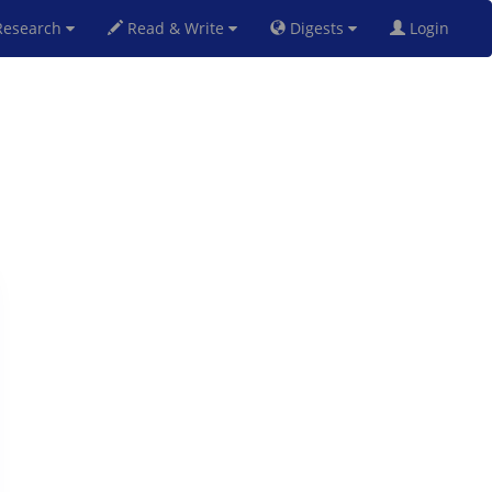
esearch
Read & Write
Digests
Login