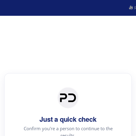
R
Just a quick check
Confirm you're a person to continue to the
results.