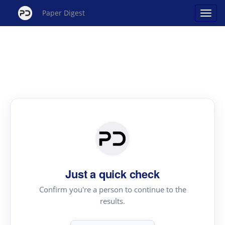
Paper Digest
Just a quick check
Confirm you're a person to continue to the
results.