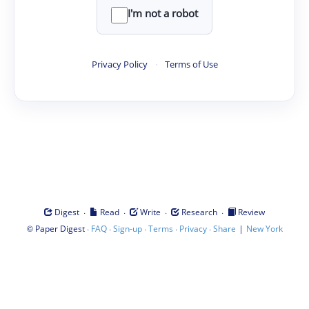
I'm not a robot
Privacy Policy
·
Terms of Use
·
·
·
·
Digest
Read
Write
Research
Review
©
·
·
·
·
·
|
Paper Digest
FAQ
Sign-up
Terms
Privacy
Share
New York