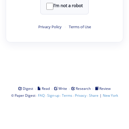
I'm not a robot
Privacy Policy
·
Terms of Use
·
·
·
·
Digest
Read
Write
Research
Review
©
·
·
·
·
·
|
Paper Digest
FAQ
Sign-up
Terms
Privacy
Share
New York