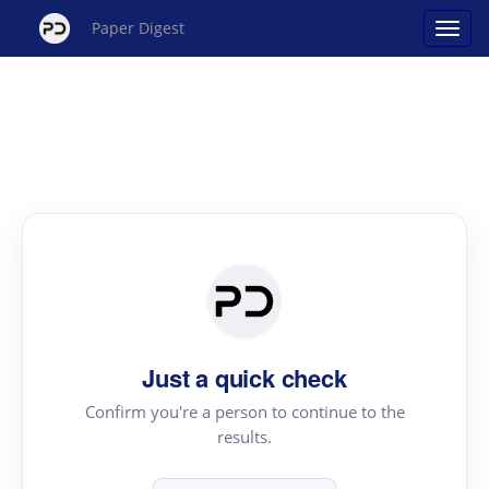
Paper Digest
Just a quick check
Confirm you're a person to continue to the
results.