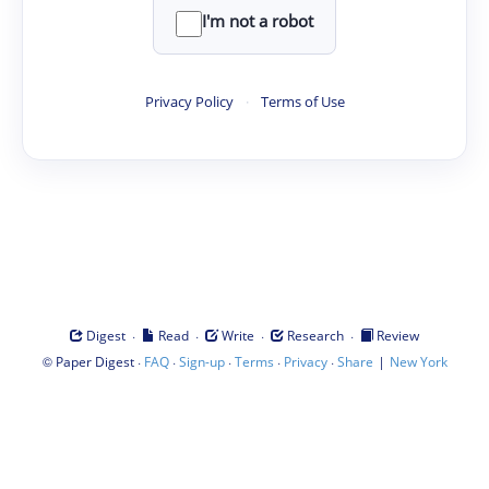
I'm not a robot
Privacy Policy
·
Terms of Use
·
·
·
·
Digest
Read
Write
Research
Review
©
·
·
·
·
·
|
Paper Digest
FAQ
Sign-up
Terms
Privacy
Share
New York