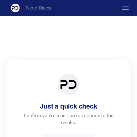
Paper Digest
Just a quick check
Confirm you're a person to continue to the
results.