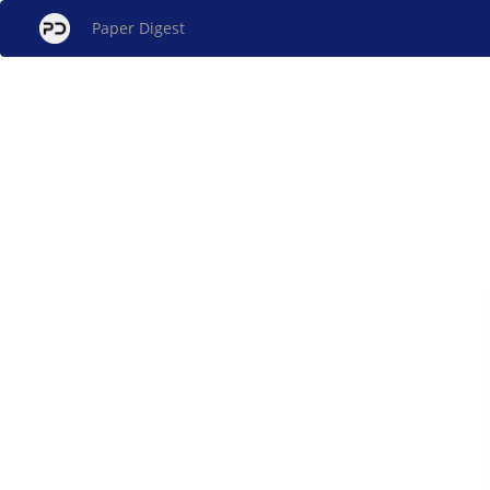
Paper Digest