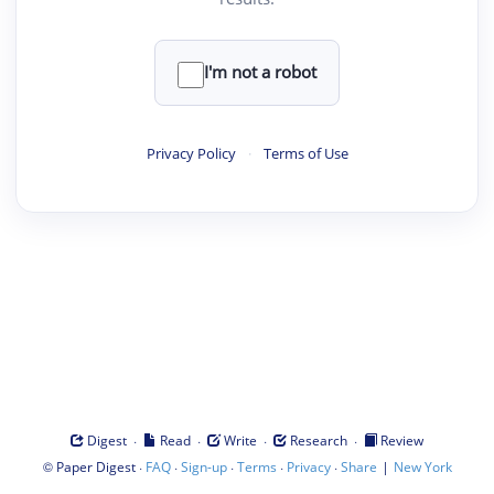
I'm not a robot
Privacy Policy
·
Terms of Use
·
·
·
·
Digest
Read
Write
Research
Review
©
·
·
·
·
·
|
Paper Digest
FAQ
Sign-up
Terms
Privacy
Share
New York