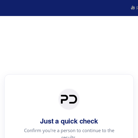
R
Just a quick check
Confirm you're a person to continue to the
results.