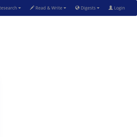
esearch
Read & Write
Digests
Login