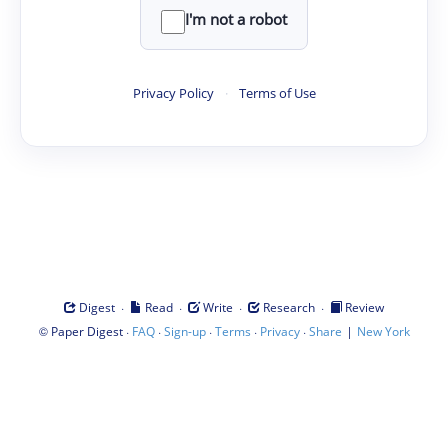
I'm not a robot
Privacy Policy
·
Terms of Use
·
·
·
·
Digest
Read
Write
Research
Review
©
·
·
·
·
·
|
Paper Digest
FAQ
Sign-up
Terms
Privacy
Share
New York