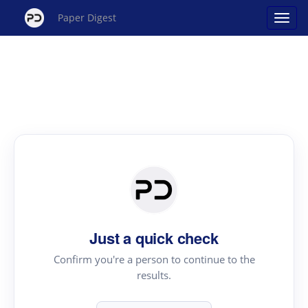
Paper Digest
Just a quick check
Confirm you're a person to continue to the
results.